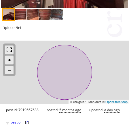
5piece Set
© craigslist - Map data ©
OpenStreetMap
post id: 7919667638
posted:
5 months ago
updated:
a day ago
♥
best of
[
?
]