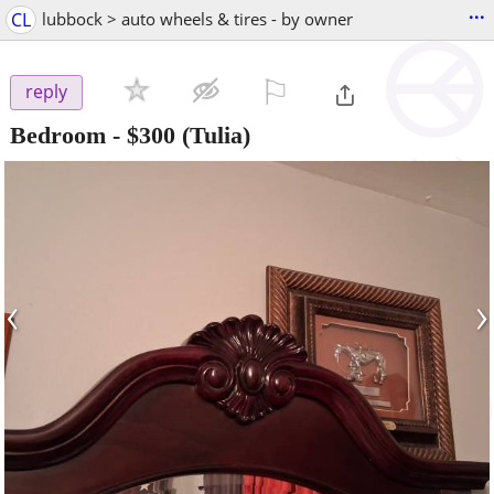
...
CL
lubbock > auto wheels & tires - by owner
⚐

reply
Bedroom
-
$300
(Tulia)
‹
›